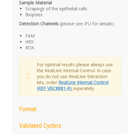
Sample Material
Scrapings of the epithelial cells
Biopsies
Detection Channels
(please see IFU for details)
FAM
HEX
ROX
For optimal results please always use
the RealLine Internal Control. In case
you do not use RealLine Extraction
kits, order
RealLine Internal Control
(REF VBC8881-R)
seperately.
Format
Validated Cyclers