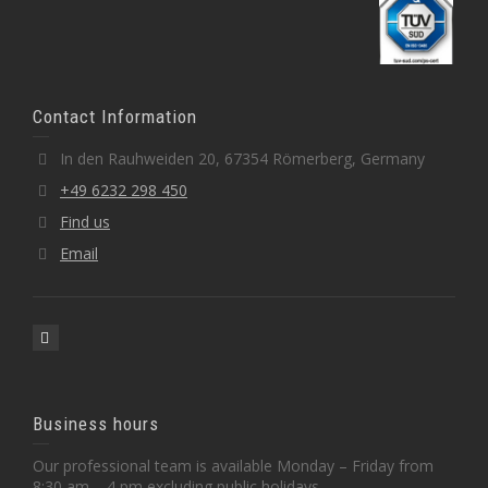
Contact Information
In den Rauhweiden 20, 67354 Römerberg, Germany
+49 6232 298 450
Find us
Email
Business hours
Our professional team is available Monday – Friday from
8:30 am – 4 pm excluding public holidays.