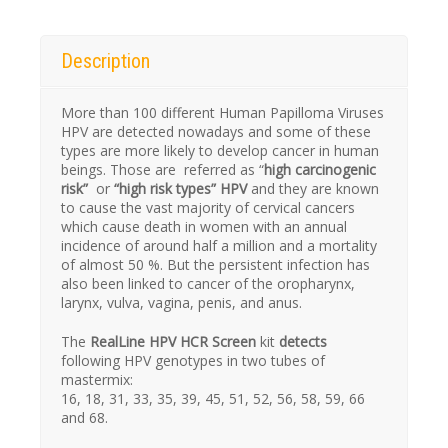
Description
More than 100 different Human Papilloma Viruses
HPV
are detected nowadays and some of these
types are more likely to develop cancer in human
beings. Those are referred as “
high carcinogenic
risk”
or
“high risk types”
HPV
and they
are known
to cause the vast majority of cervical cancers
which cause death in women with an annual
incidence of around half a million and a mortality
of almost 50 %. But the persistent infection has
also been linked to cancer of the oropharynx,
larynx, vulva, vagina, penis, and anus.
The
RealLine HPV HCR Screen
kit
detects
following
HPV
genotypes in two tubes of
mastermix:
16, 18, 31, 33, 35, 39, 45, 51, 52, 56, 58, 59, 66
and 68.