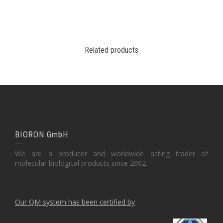
Related products
BIORON GmbH
We are a producer and worldwide acting trader of
molecular biological products since 2002.
Our QM system has been certified by