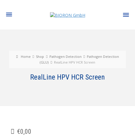
Home
Shop
Pathogen Detection
Pathogen Detection
(GLU)
RealLine HPV HCR Screen
RealLine HPV HCR Screen
€
0,00