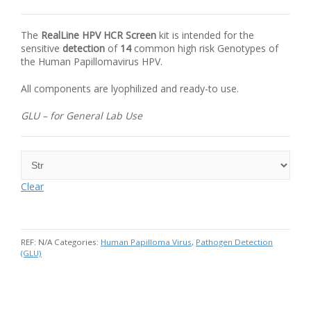
The
RealLine
HPV
HCR Screen
kit is intended for the
sensitive
detection
of
14
common high risk Genotypes of
the Human Papillomavirus HPV.
All components are lyophilized and ready-to use.
GLU – for General Lab Use
Clear
REF:
N/A
Categories:
Human Papilloma Virus
,
Pathogen Detection
(GLU)