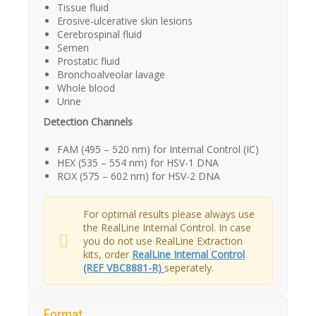
Tissue fluid
Erosive-ulcerative skin lesions
Cerebrospinal fluid
Semen
Prostatic fluid
Bronchoalveolar lavage
Whole blood
Urine
Detection Channels
FAM (495 – 520 nm) for Internal Control (IC)
HEX (535 – 554 nm) for HSV-1 DNA
ROX (575 – 602 nm) for HSV-2 DNA
For optimal results please always use
the RealLine Internal Control. In case
you do not use RealLine Extraction
kits, order
RealLine Internal Control
(REF VBC8881-R)
seperately.
Format