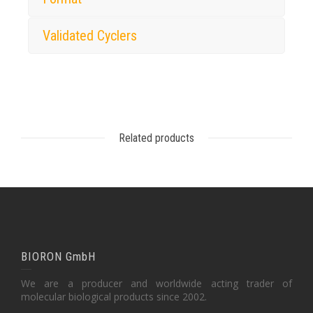
Validated Cyclers
Related products
BIORON GmbH
We are a producer and worldwide acting trader of
molecular biological products since 2002.