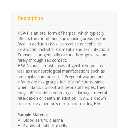
Description
HSV-1
is an oral form of herpes, which typically
affects the mouth and surrounding areas on the
face. In addition HSV-1 can cause encephalitis,
keratoconjunctivitis, stomatitis and skin infections.
Transmission generally occurs through saliva and
rarely through sex contact.
HSV-2
causes most cases of genital herpes as
well as the neurological manifestations such as
meningitis and radiculitis. Pregnant women and
infants are risk groups for HSV infections, since
when infants do contract neonatal herpes, they
may suffer serious neurological damage, mental
retardation or death. In addition HSV-2 is known
to increase a person’s risk of contracting HIV.
Sample Material
Blood serum, plasma
Swabs of epithelial cells