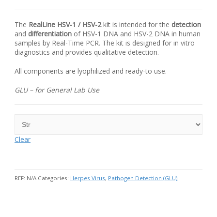
The
RealLine
HSV
-1 /
HSV
-2
kit is intended for the
detection
and
differentiation
of
HSV
-1 DNA and
HSV
-2
DNA
in human
samples by Real-Time
PCR
. The kit is designed for in vitro
diagnostics and provides qualitative detection.
All components are lyophilized and ready-to use.
GLU – for General Lab Use
Clear
REF:
N/A
Categories:
Herpes Virus
,
Pathogen Detection (GLU)