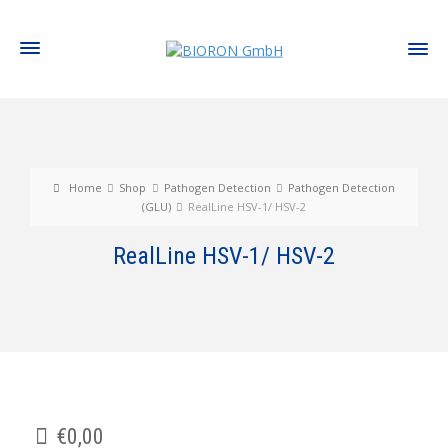
Home
Shop
Pathogen Detection
Pathogen Detection
(GLU)
RealLine HSV-1/ HSV-2
RealLine HSV-1/ HSV-2
€
0,00