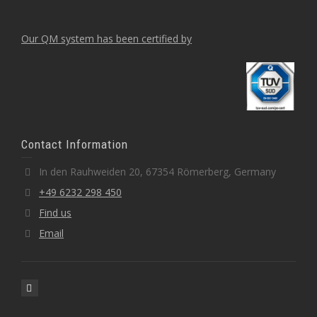
Our QM system has been certified by
Contact Information
In den Rauhweiden 20, 67354 Römerberg, Germany
+49 6232 298 450
Find us
Email