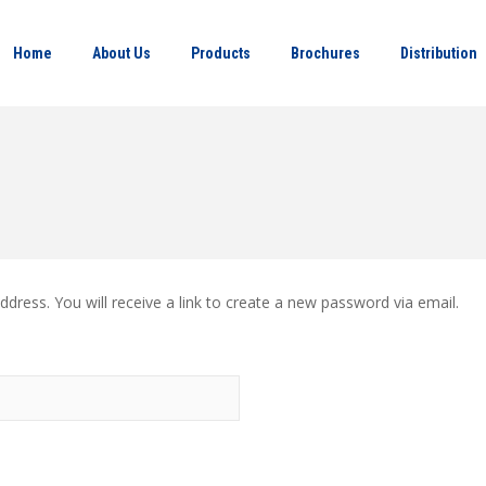
Home
About Us
Products
Brochures
Distribution
ress. You will receive a link to create a new password via email.