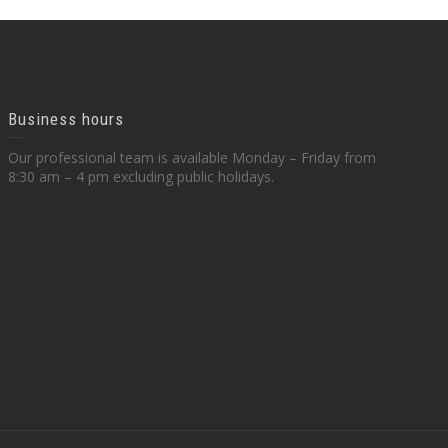
Business hours
Our professional team is available Monday – Friday from
8:30 am – 4 pm excluding public holidays.