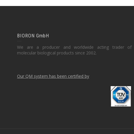
BIORON GmbH
We are a producer and worldwide acting trader of
molecular biological products since 2002.
Our QM system has been certified by