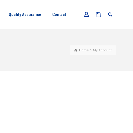
Quality Assurance
Contact
Home
My Account