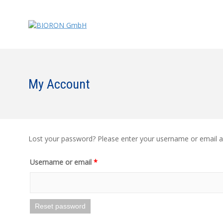
My Account
Lost your password? Please enter your username or email add
Username or email
*
Reset password