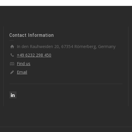
Contact Information
In den Rauhweiden 20, 67354 Römerberg, Germany
+49 6232 298 450
Find us
Email