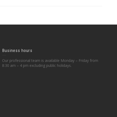
Business hours
Our professional team is available Monday – Friday from
8:30 am – 4 pm excluding public holidays.