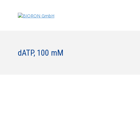
dATP, 100 mM