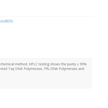
ard dNTPs
e chemical method. HPLC testing shows the purity ≥ 99%
 tested Taq DNA Polymerase, Pfu DNA Polymerase and