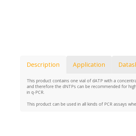
Description
Application
Datas
This product contains one vial of dATP with a concent
and therefore the dNTPs can be recommended for high
in q-PCR.
This product can be used in all kinds of PCR assays whe