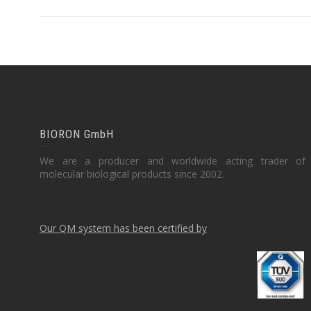
BIORON GmbH
We are a producer and worldwide acting trader of
molecular biological products since 2002.
Our QM system has been certified by