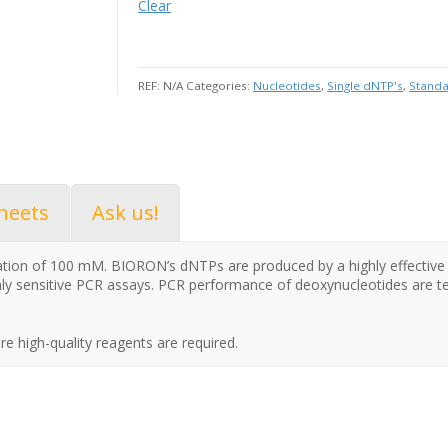
Clear
REF:
N/A
Categories:
Nucleotides
,
Single dNTP's
,
Stand
heets
Ask us!
ration of 100 mM. BIORON’s dNTPs are produced by a highly effectiv
ly sensitive PCR assays. PCR performance of deoxynucleotides are
re high-quality reagents are required.