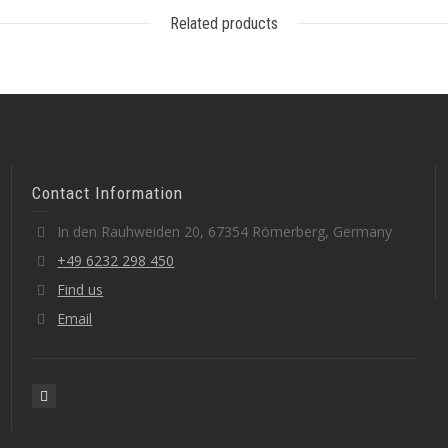
Related products
Contact Information
In den Rauhweiden 20, 67354 Römerberg, Germany
+49 6232 298 450
Find us
Email