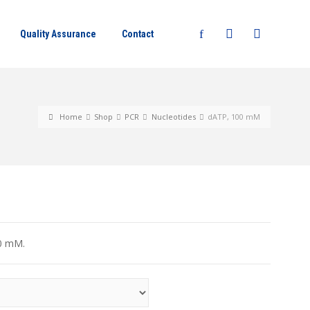
Quality Assurance
Contact
Home
Shop
PCR
Nucleotides
dATP, 100 mM
00 mM.