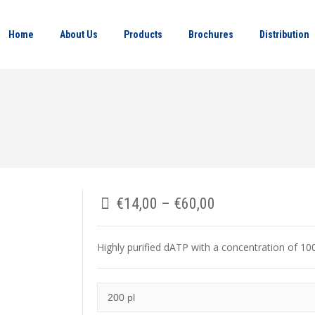
Home
About Us
Products
Brochures
Distribution
€
14,00
–
€
60,00
Highly purified dATP with a concentration of 1