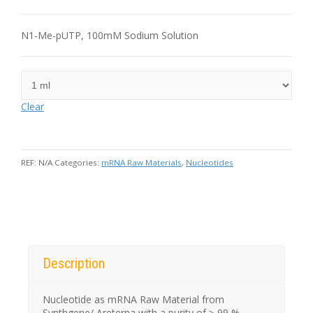
N1-Me-pUTP, 100mM Sodium Solution
Clear
REF:
N/A
Categories:
mRNA Raw Materials
,
Nucleotides
Description
Nucleotide as mRNA Raw Material from
Synthgene/ Areterna with a purity of ≥ 99 %