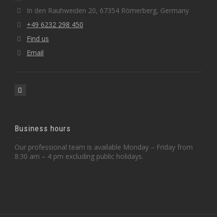
In den Rauhweiden 20, 67354 Römerberg, Germany
+49 6232 298 450
Find us
Email
Business hours
Our professional team is available Monday – Friday from
8:30 am – 4 pm excluding public holidays.