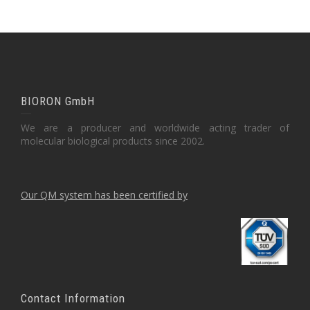
BIORON GmbH
We are a producer and worldwide acting trader of
molecular biological products since 2002.
Our QM system has been certified by
Contact Information