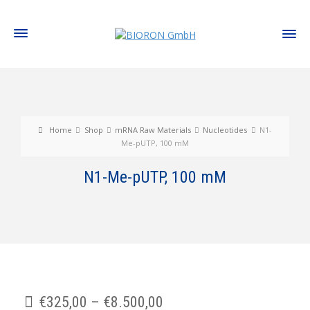
Home
Shop
mRNA Raw Materials
Nucleotides
N1-
Me-pUTP, 100 mM
N1-Me-pUTP, 100 mM
€
325,00
–
€
8.500,00