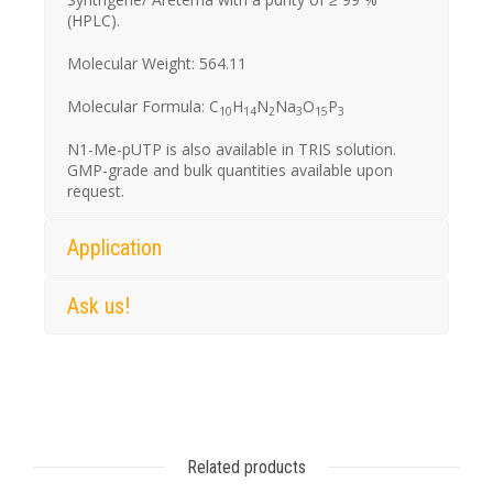
(HPLC).
Molecular Weight: 564.11
Molecular Formula: C
H
N
Na
O
P
10
14
2
3
15
3
N1-Me-pUTP is also available in TRIS solution.
GMP-grade and bulk quantities available upon
request.
Application
Ask us!
Related products