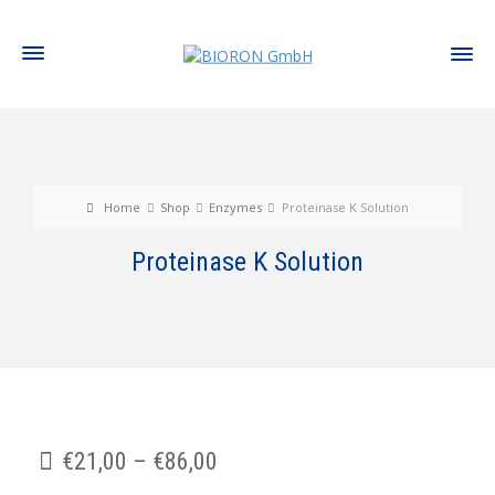
Home
Shop
Enzymes
Proteinase K Solution
Proteinase K Solution
€
21,00
–
€
86,00