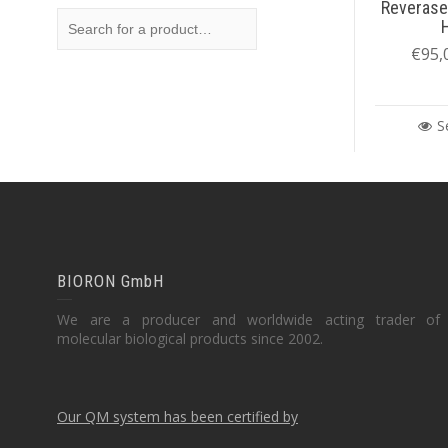
Reverase
€
95,
S
BIORON GmbH
We are a producer and worldwide acting trader of
molecular biological products since 2002.
Our QM system has been certified by