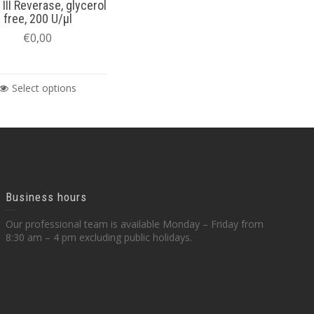
 III Reverase, glycerol
free, 200 U/µl
€
0,00
Select options
Business hours
Our professional team is available Monday – Friday from
8:30 am – 4 pm excluding public holidays.