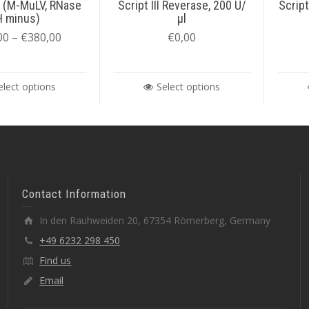
 (M-MuLV, RNase
Script III Reverase, 200 U/
Script
H minus)
µl
00
–
€
380,00
€
0,00
elect options
Select options
Contact Information
In den Rauhweiden 20, 67354 Römerberg, Germany
+49 6232 298 450
Find us
Email