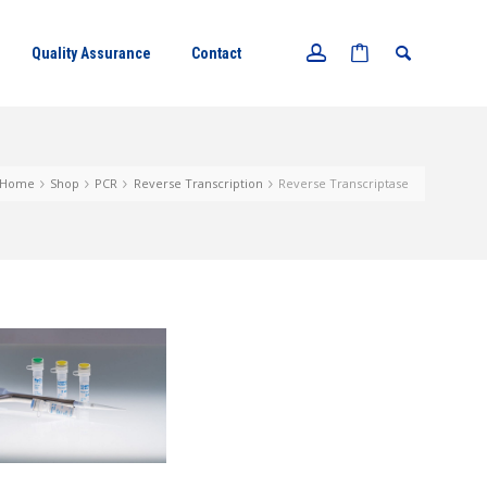
Quality Assurance
Contact
Home
Shop
PCR
Reverse Transcription
Reverse Transcriptase