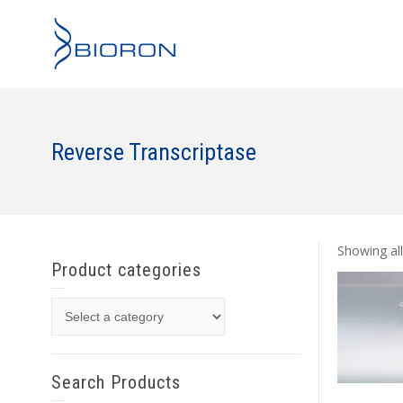
Reverse Transcriptase
Showing all
Product categories
Search Products