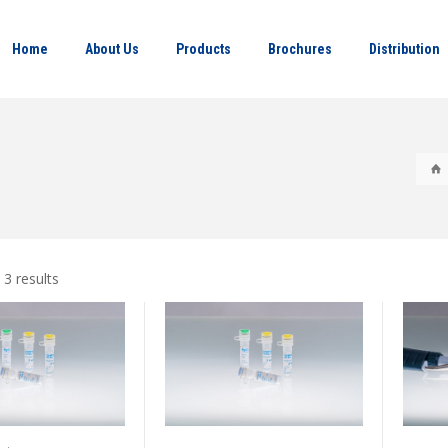
Home
About Us
Products
Brochures
Distribution
 3 results