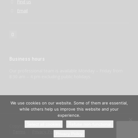
Find us
Email
Business hours
Our professional team is available Monday – Friday from
8:30 am – 4 pm excluding public holidays.
We use cookies on our website. Some of them are essential,
while others help us improve this website and your
experience.
Select all cookies
Refuse non-functional
Copyright © BIORON GmbH
Terms
Privacy Policy
Imprint
Privacy Policy