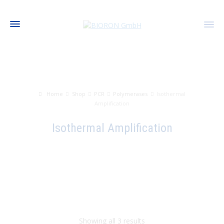
Home
Shop
PCR
Polymerases
Isothermal
Amplification
Isothermal Amplification
Showing all 3 results