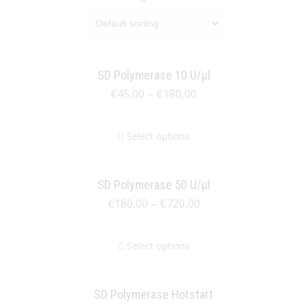
SD Polymerase 10 U/µl
€
45,00
–
€
180,00
Select options
SD Polymerase 50 U/µl
€
180,00
–
€
720,00
Select options
SD Polymerase Hotstart