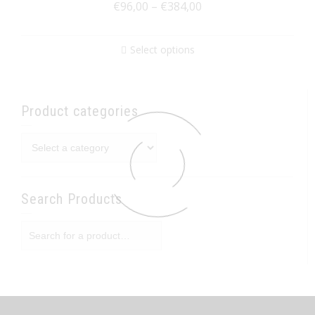
€
96,00
–
€
384,00
Select options
Product categories
Search Products