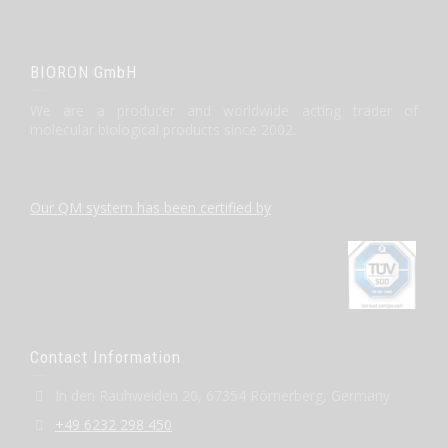
BIORON GmbH
We are a producer and worldwide acting trader of
molecular biological products since 2002.
Our QM system has been certified by
Contact Information
In den Rauhweiden 20, 67354 Römerberg, Germany
+49 6232 298 450