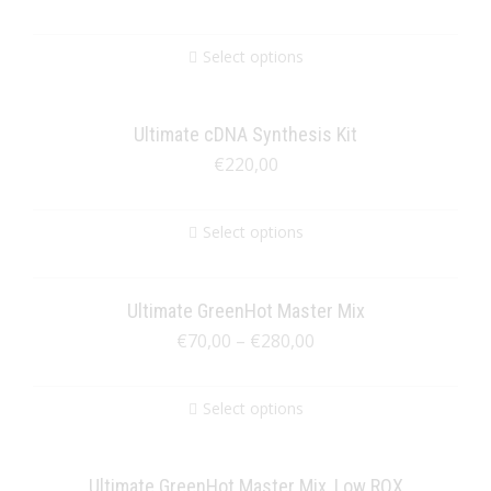
Select options
Ultimate cDNA Synthesis Kit
€
220,00
Select options
Ultimate GreenHot Master Mix
€
70,00
–
€
280,00
Select options
Ultimate GreenHot Master Mix, Low ROX