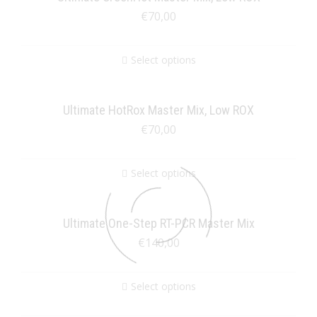
€
70,00
Select options
Ultimate HotRox Master Mix, Low ROX
€
70,00
Select options
Ultimate One-Step RT-PCR Master Mix
€
140,00
Select options