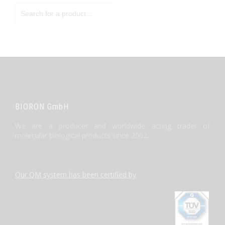
BIORON GmbH
We are a producer and worldwide acting trader of
molecular biological products since 2002.
Our QM system has been certified by