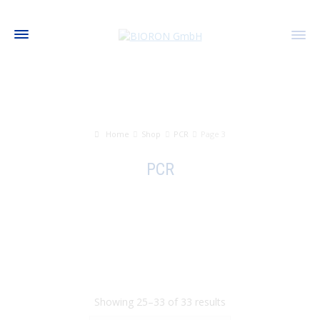
Home
Shop
PCR
Page 3
PCR
Showing 25–33 of 33 results