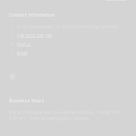
Contact Information
In den Rauhweiden 20, 67354 Römerberg, Germany
+49 6232 298 450
Find us
Email
Business hours
Our professional team is available Monday – Friday from
8:30 am – 4 pm excluding public holidays.