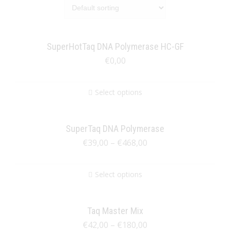
SuperHotTaq DNA Polymerase HC-GF
€
0,00
Select options
SuperTaq DNA Polymerase
€
39,00
–
€
468,00
Select options
Taq Master Mix
€
42,00
–
€
180,00