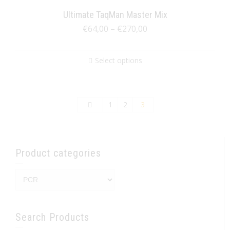
Ultimate TaqMan Master Mix
€
64,00
–
€
270,00
Select options
1
2
3
Product categories
Search Products