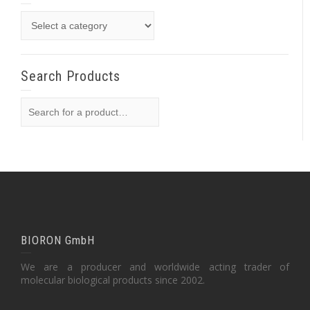
Search Products
BIORON GmbH
We are a producer and worldwide acting trader of
molecular biological products since 2002.