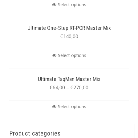
Select options
Ultimate One-Step RT-PCR Master Mix
€
140,00
Select options
Ultimate TaqMan Master Mix
€
64,00
–
€
270,00
Select options
Product categories