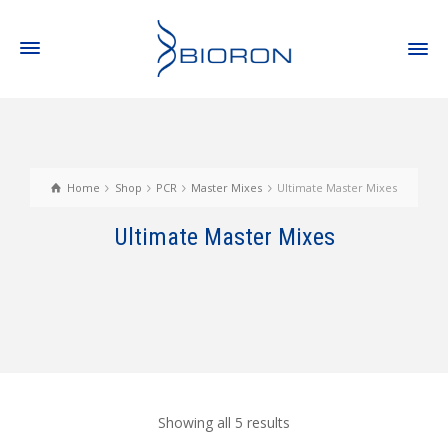
Home
Shop
PCR
Master Mixes
Ultimate Master Mixes
Ultimate Master Mixes
Showing all 5 results