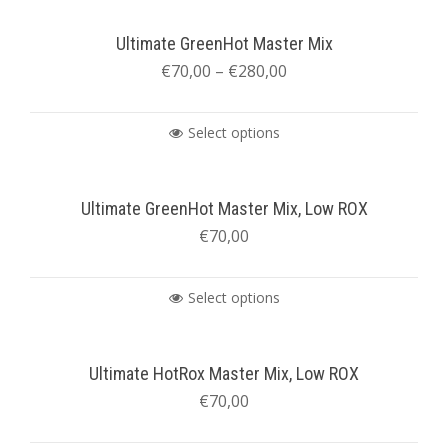
Ultimate GreenHot Master Mix
€
70,00
–
€
280,00
Select options
Ultimate GreenHot Master Mix, Low ROX
€
70,00
Select options
Ultimate HotRox Master Mix, Low ROX
€
70,00