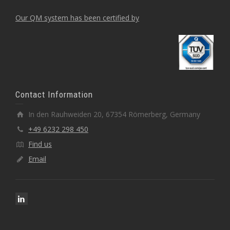
Our QM system has been certified by
Contact Information
In den Rauhweiden 20, 67354 Römerberg, Germany
+49 6232 298 450
Find us
Email