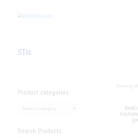
STIs
Showing all
Product categories
RealL
trachoma
go
Search Products