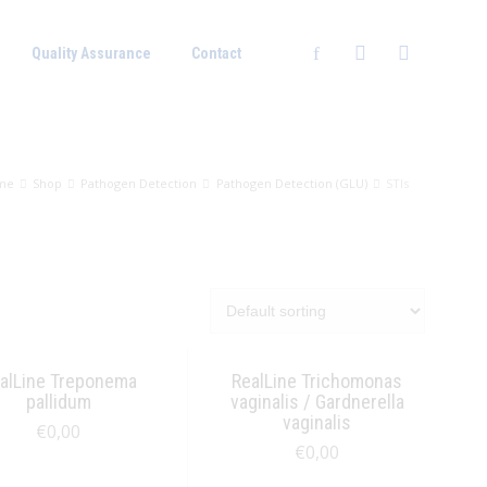
Quality Assurance
Contact
me
Shop
Pathogen Detection
Pathogen Detection (GLU)
STIs
alLine Treponema
RealLine Trichomonas
pallidum
vaginalis / Gardnerella
vaginalis
€
0,00
€
0,00