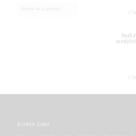
Se
RealLi
urealyti
Se
BIORON GmbH
We are a producer and worldwide acting trader of