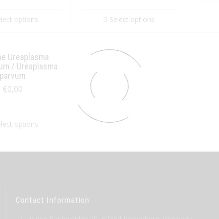
lect options
Select options
ne Ureaplasma
cum / Ureaplasma
parvum
€
0,00
lect options
Contact Information
In den Rauhweiden 20, 67354 Römerberg, Germany