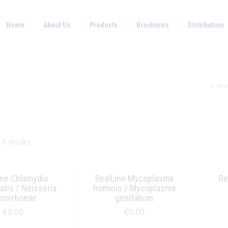
Home
About Us
Products
Brochures
Distribution
Ho
 5 results
ine Chlamydia
RealLine Mycoplasma
Re
tis / Neisseria
hominis / Mycoplasma
norrhoeae
genitalium
€
0,00
€
0,00