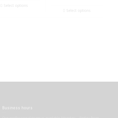
Select options
Select options
Business hours
Our professional team is available Monday – Friday from