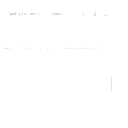
Quality Assurance
Contact
Home
Shop
Pathogen Detection
Pathogen Detection (CE-IVD)