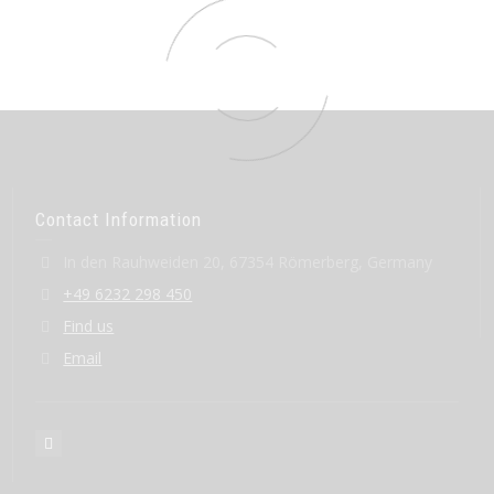
Contact Information
In den Rauhweiden 20, 67354 Römerberg, Germany
+49 6232 298 450
Find us
Email