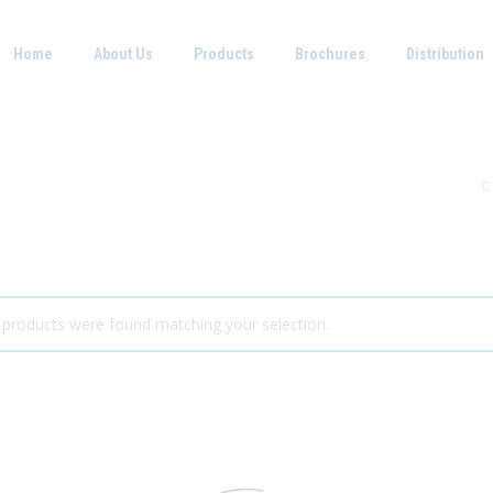
Home
About Us
Products
Brochures
Distribution
products were found matching your selection.