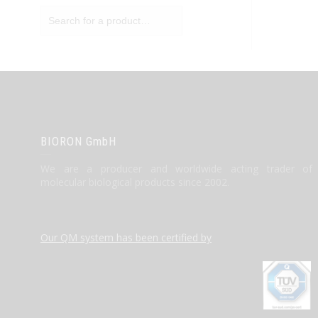
BIORON GmbH
We are a producer and worldwide acting trader of
molecular biological products since 2002.
Our QM system has been certified by