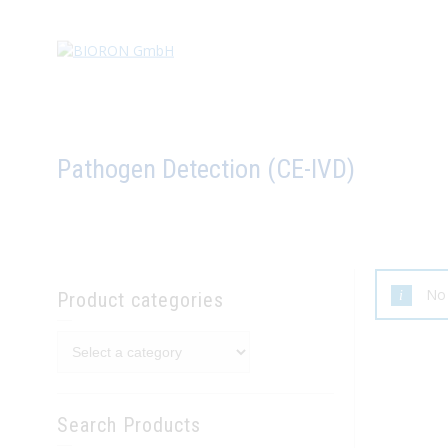
Pathogen Detection (CE-IVD)
No 
Product categories
Search Products