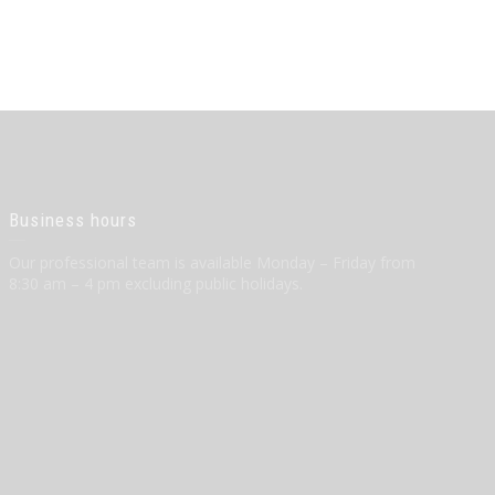
Business hours
Our professional team is available Monday – Friday from
8:30 am – 4 pm excluding public holidays.