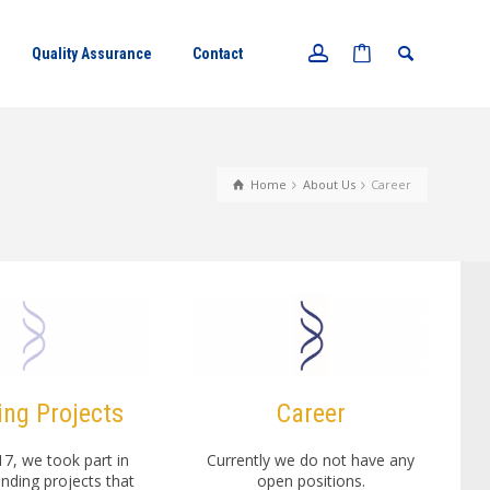
Quality Assurance
Contact
Home
About Us
Career
ng Projects
Career
17, we took part in
Currently we do not have any
unding projects that
open positions.