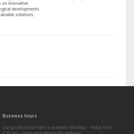
 on innovative
ogical developments
ainable solutions.
Business hours
Our professional team is available Monday – Friday from
8:30 am – 4 pm excluding public holidays.