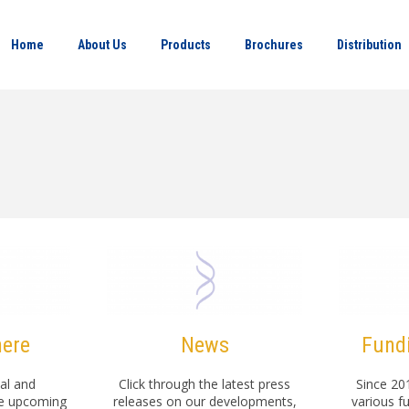
Home
About Us
Products
Brochures
Distribution
here
News
Fundi
al and
Click through the latest press
Since 20
se upcoming
releases on our developments,
various f