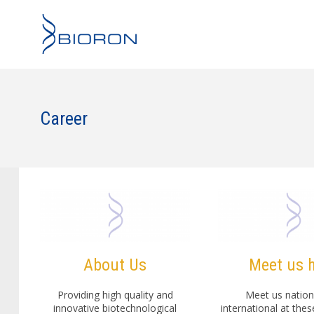
Career
About Us
Meet us 
Providing high quality and
Meet us nation
innovative biotechnological
international at the