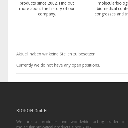
products since 2002. Find out
molecularbiologi
more about the history of our
biomedical conf
company.
congresses and tra
Aktuell haben wir keine Stellen zu besetzen.
Currently we do not have any open positions.
BIORON GmbH
We are a producer and worldwide acting trader of
molecular biological products since 2002.