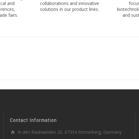
cal and
collaborations and innovative
focus
erences,
solutions in our product lines.
biotechnol
de fairs.
and sust
Contact Information
In den Rauhweiden 20, 67354 Römerberg, Germany